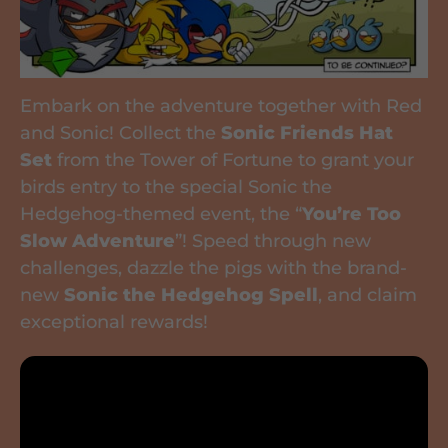
Embark on the adventure together with Red
and Sonic! Collect the
Sonic Friends Hat
Set
from the Tower of Fortune to grant your
birds entry to the special Sonic the
Hedgehog-themed event, the “
You’re Too
Slow Adventure
”! Speed through new
challenges, dazzle the pigs with the brand-
new
Sonic the Hedgehog Spell
, and claim
exceptional rewards!