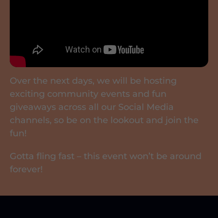
Over the next days, we will be hosting
exciting community events and fun
giveaways across all our Social Media
channels, so be on the lookout and join the
fun!
Gotta fling fast – this event won’t be around
forever!