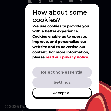
How about some
cookies?
Explore
We use cookies to provide you
with a better experience.
Play
Cookies enable us to operate,
improve, and personalize our
website and to advertise our
Watch
content. For more information,
please
read our privacy notice.
Create
Reject non-essential
Merch
Settings
Accept all
© 2026 Rovio Entertainment Ltd. All rights