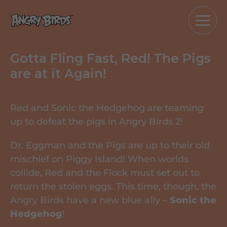
Gotta Fling Fast, Red! The Pigs
are at it Again!
Red and Sonic the Hedgehog are teaming
up to defeat the pigs in Angry Birds 2!
Dr. Eggman and the Pigs are up to their old
mischief on Piggy Island! When worlds
collide, Red and the Flock must set out to
return the stolen eggs. This time, though, the
Angry Birds have a new blue ally –
Sonic the
Hedgehog
!