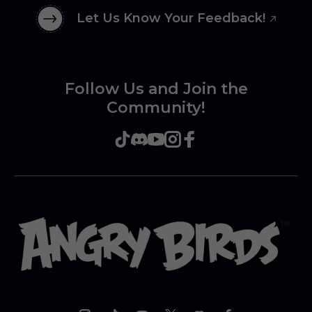
Let Us Know Your Feedback!
Follow Us and Join the
Community!