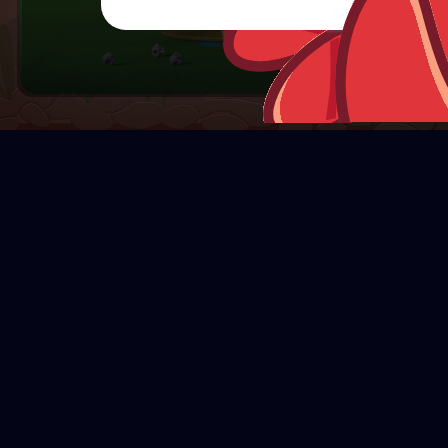
CHARACTERS
R
e
d
B
o
m
b