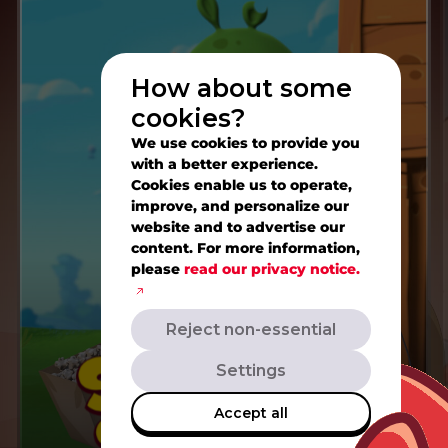
How about some
cookies?
We use cookies to provide you
with a better experience.
Cookies enable us to operate,
improve, and personalize our
website and to advertise our
content. For more information,
please
read our privacy notice.
Reject non-essential
Settings
Accept all