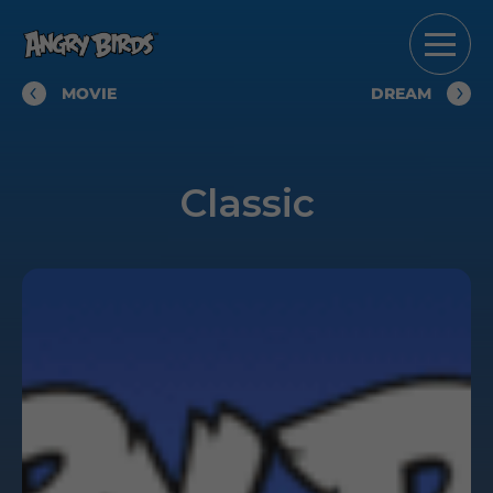
MOVIE
DREAM
Classic