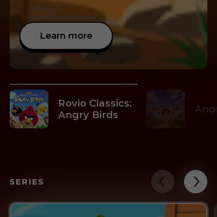
Learn more
Rovio Classics:
Angr
Angry Birds
SERIES