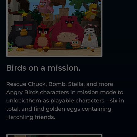
Birds on a mission.
Rescue Chuck, Bomb, Stella, and more
Angry Birds characters in mission mode to
unlock them as playable characters – six in
total, and find golden eggs containing
Hatchling friends.