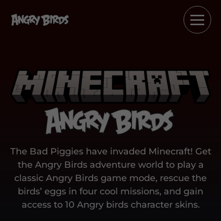
The Bad Piggies have invaded Minecraft! Get
the Angry Birds adventure world to play a
classic Angry Birds game mode, rescue the
birds’ eggs in four cool missions, and gain
access to 10 Angry birds character skins.