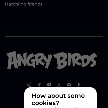
Hatchling friends.
How about some
cookies?
Explore