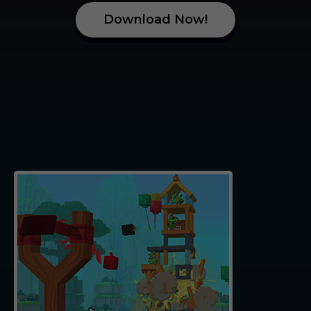
D
o
w
n
l
o
a
d
N
o
w
!