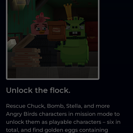
Unlock the flock.
Rescue Chuck, Bomb, Stella, and more
Angry Birds characters in mission mode to
unlock them as playable characters – six in
total, and find golden eggs containing