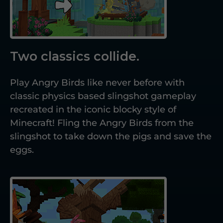
Two classics collide.
Play Angry Birds like never before with
classic physics based slingshot gameplay
recreated in the iconic blocky style of
Minecraft! Fling the Angry Birds from the
slingshot to take down the pigs and save the
eggs.