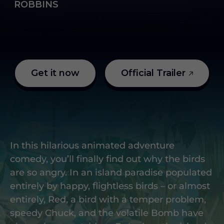
ROBBINS
Get it now
Official Trailer
In this hilarious animated adventure
comedy, you’ll finally find out why the birds
are so angry. In an island paradise populated
entirely by happy, flightless birds – or almost
entirely, Red, a bird with a temper problem,
speedy Chuck, and the volatile Bomb have