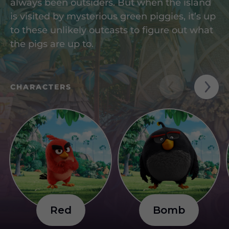
always been outsiders. But when the island
is visited by mysterious green piggies, it’s up
to these unlikely outcasts to figure out what
the pigs are up to.
CHARACTERS
R
e
d
B
o
m
b