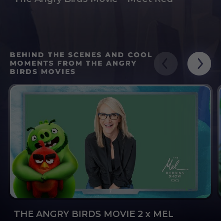
BEHIND THE SCENES AND COOL
MOMENTS FROM THE ANGRY
BIRDS MOVIES
THE ANGRY BIRDS MOVIE 2 x MEL