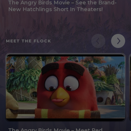
The Angry Birds Movie – See the Brand-
New Hatchlings Short In Theaters!
MEET THE FLOCK
The Angry Birds Movie – Meet Red