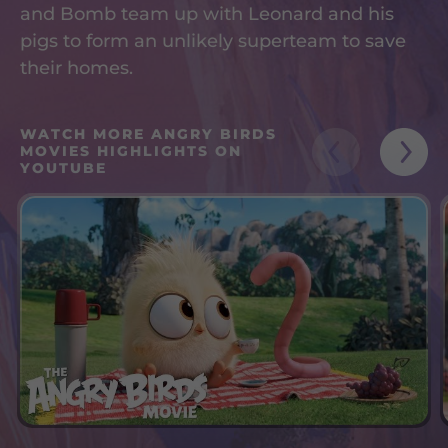
and Bomb team up with Leonard and his
pigs to form an unlikely superteam to save
their homes.
WATCH MORE ANGRY BIRDS
MOVIES HIGHLIGHTS ON
YOUTUBE