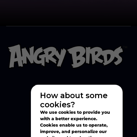
How about some
cookies?
Explore
We use cookies to provide you
with a better experience.
Cookies enable us to operate,
Play
improve, and personalize our