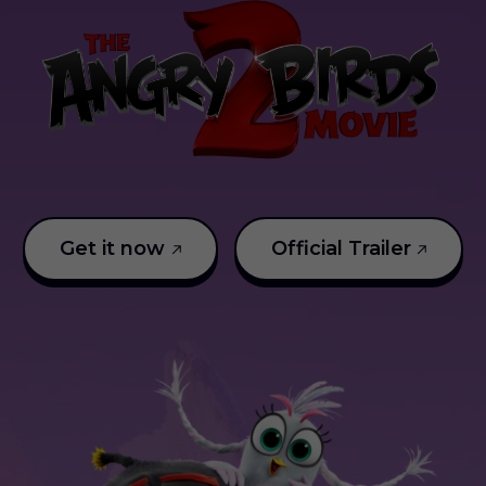
Get it now
Official Trailer