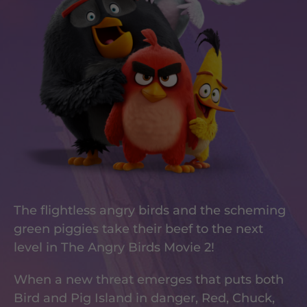
The flightless angry birds and the scheming
green piggies take their beef to the next
level in The Angry Birds Movie 2!
When a new threat emerges that puts both
Bird and Pig Island in danger, Red, Chuck,