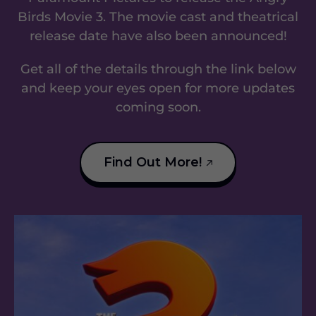
Birds Movie 3. The movie cast and theatrical
release date have also been announced!
Get all of the details through the link below
and keep your eyes open for more updates
coming soon.
Find Out More!