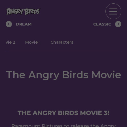
DREAM
CLASSIC
Movie 2
Movie 1
Characters
The Angry Birds Movie
THE ANGRY BIRDS MOVIE 3!
Paramount Pictures to release the Angry