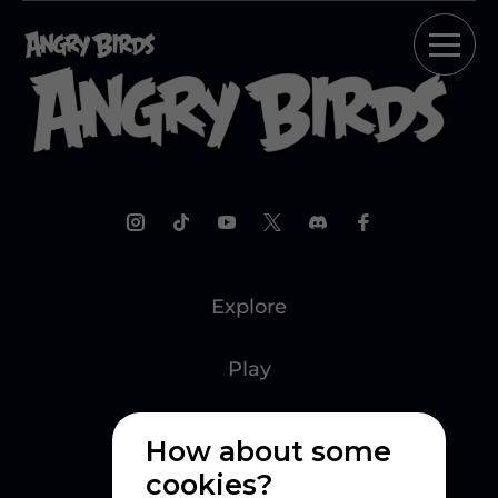
Explore
Play
Watch
How about some
cookies?
Create