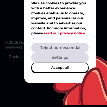
We use cookies to provide you
with a better experience.
Merch
Cookies enable us to operate,
improve, and personalize our
website and to advertise our
content. For more information,
please
read our privacy notice.
© 2026 Rovio Entertainment Ltd. All rights
reserved.
Reject non-essential
Rovio.com
Redsclub.com
Support
Settings
Accept all