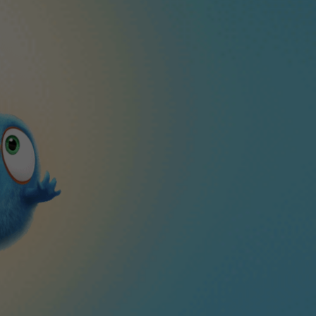
CLOSE
ble puzzle game!