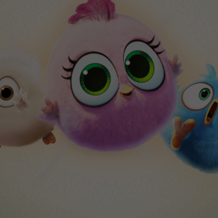
Angry Birds Hatchlings
xplore worlds and collect Hatchlings in this adora