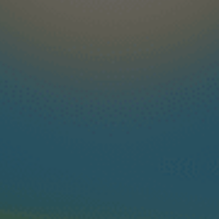
Available from: