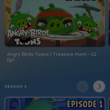
Angry Birds Toons | Treasure Hunt – S2
Ep1
SEASON 3