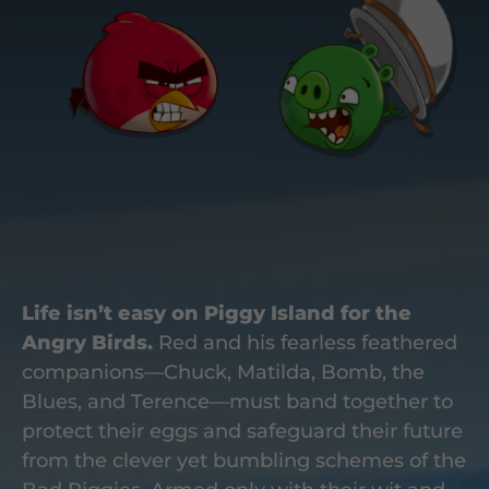
Life isn’t easy on Piggy Island for the
Angry Birds.
Red and his fearless feathered
companions—Chuck, Matilda, Bomb, the
Blues, and Terence—must band together to
protect their eggs and safeguard their future
from the clever yet bumbling schemes of the