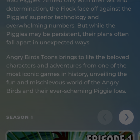
Bad Piggies. Armed only with their wit and
determination, the Flock face off against the
Piggies’ superior technology and
overwhelming numbers. But while the
Piggies may be persistent, their plans often
fall apart in unexpected ways.
Angry Birds Toons brings to life the beloved
characters and adventures from one of the
most iconic games in history, unveiling the
fun and mischievous world of the Angry
Birds and their ever-scheming Piggie foes.
SEASON 1