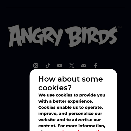
How about some
cookies?
Explore
We use cookies to provide you
with a better experience.
Play
Cookies enable us to operate,
improve, and personalize our
website and to advertise our
Watch
content. For more information,