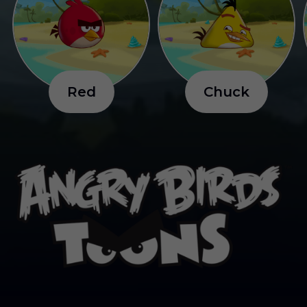
R
e
d
C
h
u
c
k