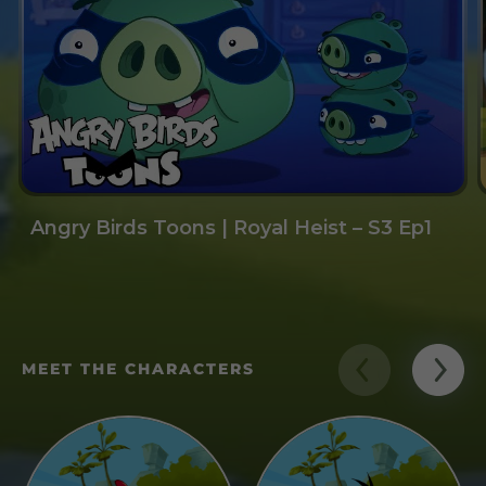
Angry Birds Toons | Royal Heist – S3 Ep1
MEET THE CHARACTERS