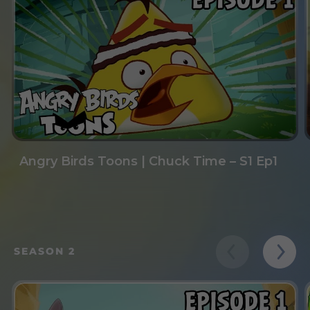
Angry Birds Toons | Chuck Time – S1 Ep1
SEASON 2