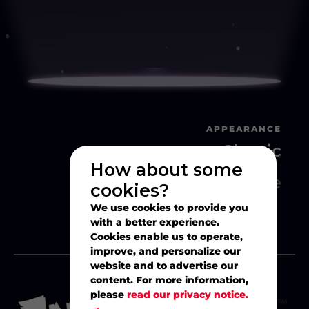
APPEARANCE
Classic
How about some
Movie
cookies?
We use cookies to provide you
with a better experience.
Cookies enable us to operate,
improve, and personalize our
website and to advertise our
content. For more information,
please
read our privacy notice.