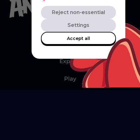
Reject non-essential
Settings
Accept all
Explore
Play
Watch
Create
Merch