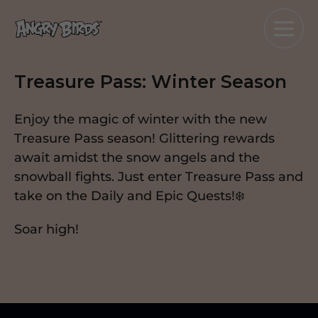
Treasure Pass: Winter Season
Enjoy the magic of winter with the new
Treasure Pass season! Glittering rewards
await amidst the snow angels and the
snowball fights. Just enter Treasure Pass and
take on the Daily and Epic Quests!❄️
Soar high!