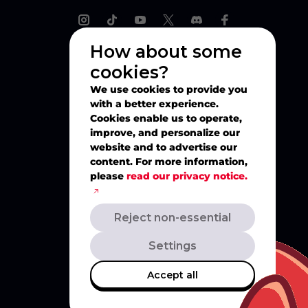
How about some
cookies?
Explore
We use cookies to provide you
with a better experience.
Play
Cookies enable us to operate,
improve, and personalize our
website and to advertise our
Watch
content. For more information,
please
read our privacy notice.
Create
Reject non-essential
Merch
Settings
Accept all