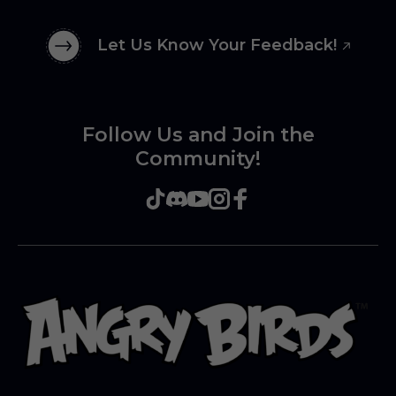
Let Us Know Your Feedback!
Follow Us and Join the
Community!