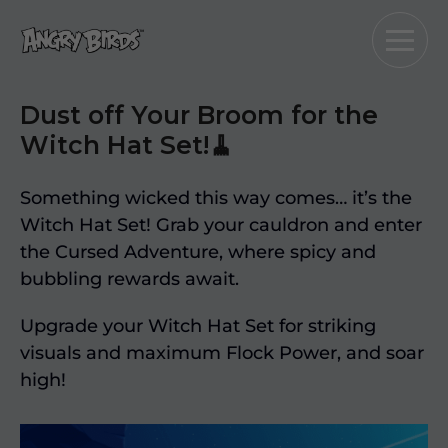
Dust off Your Broom for the
Witch Hat Set!🧹
Something wicked this way comes… it’s the
Witch Hat Set! Grab your cauldron and enter
the Cursed Adventure, where spicy and
bubbling rewards await.
Upgrade your Witch Hat Set for striking
visuals and maximum Flock Power, and soar
high!