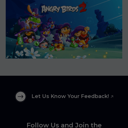
Let Us Know Your Feedback!
Follow Us and Join the