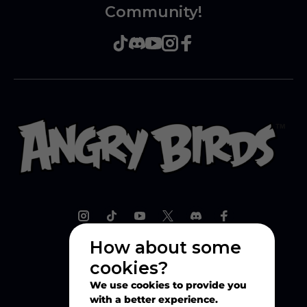
Community!
How about some
cookies?
Explore
We use cookies to provide you
with a better experience.
Play