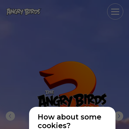
How about some
cookies?