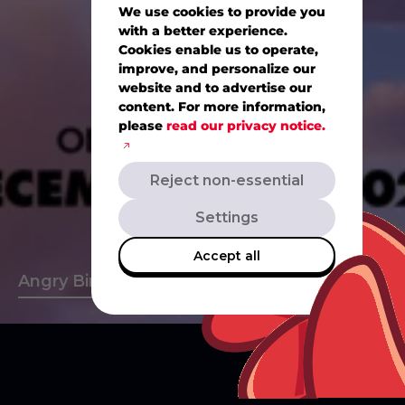
We use cookies to provide you
with a better experience.
Cookies enable us to operate,
improve, and personalize our
website and to advertise our
content. For more information,
please
read our privacy notice.
Reject non-essential
Settings
Accept all
s
A
n
g
r
y
B
i
r
d
s
M
o
v
i
e
A
n
g
r
y
B
i
r
d
s
2
A
n
g
r
y
B
i
r
(Current
slide)
CLOSE
CLOSE
CLOSE