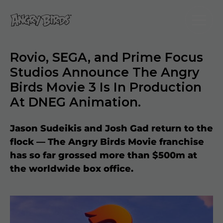
Rovio, SEGA, and Prime Focus
Studios Announce The Angry
Birds Movie 3 Is In Production
At DNEG Animation.
Jason Sudeikis and Josh Gad return to the
flock — The Angry Birds Movie franchise
has so far grossed more than $500m at
the worldwide box office.