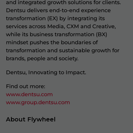
and integrated growth solutions for clients.
Dentsu delivers end-to-end experience
transformation (EX) by integrating its
services across Media, CXM and Creative,
while its business transformation (BX)
mindset pushes the boundaries of
transformation and sustainable growth for
brands, people and society.
Dentsu, Innovating to Impact.
Find out more:
www.dentsu.com
www.group.dentsu.com
About Flywheel