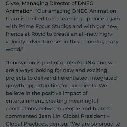
Clyse, Managing Director of DNEG
Animation.
“Our amazing DNEG Animation
team is thrilled to be teaming up once again
with Prime Focus Studios and with our new
friends at Rovio to create an all-new high-
velocity adventure set in this colourful, crazy
world.”
“Innovation is part of dentsu’s DNA and we
are always looking for new and exciting
projects to deliver differentiated, integrated
growth opportunities for our clients. We
believe in the positive impact of
entertainment, creating meaningful
connections between people and brands,”
commented Jean Lin, Global President –
Global Practices, dentsu. “We are so proud to