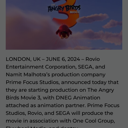
LONDON, UK – JUNE 6, 2024 – Rovio
Entertainment Corporation, SEGA, and
Namit Malhotra’s production company
Prime Focus Studios, announced today that
they are starting production on The Angry
Birds Movie 3, with DNEG Animation
attached as animation partner. Prime Focus
Studios, Rovio, and SEGA will produce the
movie in association with One Cool Group,