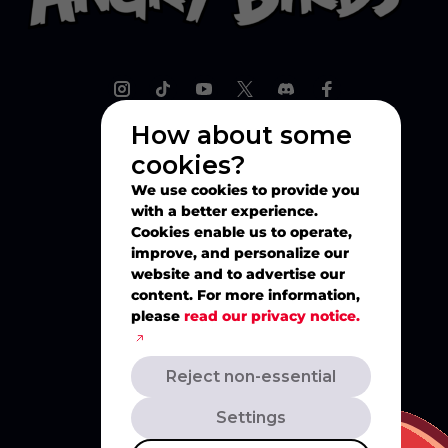
How about some
cookies?
Explore
We use cookies to provide you
with a better experience.
Play
Cookies enable us to operate,
improve, and personalize our
website and to advertise our
Watch
content. For more information,
please
read our privacy notice.
Create
Reject non-essential
Merch
Settings