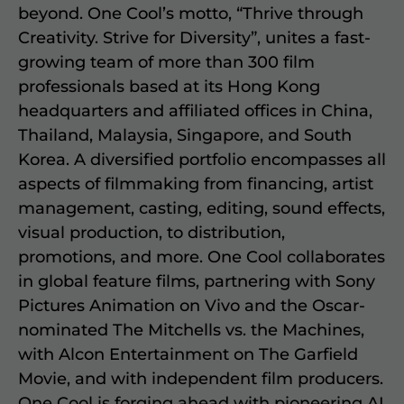
beyond. One Cool’s motto, “Thrive through
Creativity. Strive for Diversity”, unites a fast-
growing team of more than 300 film
professionals based at its Hong Kong
headquarters and affiliated offices in China,
Thailand, Malaysia, Singapore, and South
Korea. A diversified portfolio encompasses all
aspects of filmmaking from financing, artist
management, casting, editing, sound effects,
visual production, to distribution,
promotions, and more. One Cool collaborates
in global feature films, partnering with Sony
Pictures Animation on Vivo and the Oscar-
nominated The Mitchells vs. the Machines,
with Alcon Entertainment on The Garfield
Movie, and with independent film producers.
One Cool is forging ahead with pioneering AI