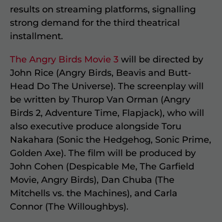
results on streaming platforms, signalling
strong demand for the third theatrical
installment.
The Angry Birds Movie 3
will be directed by
John Rice (Angry Birds, Beavis and Butt-
Head Do The Universe). The screenplay will
be written by Thurop Van Orman (Angry
Birds 2, Adventure Time, Flapjack), who will
also executive produce alongside Toru
Nakahara (Sonic the Hedgehog, Sonic Prime,
Golden Axe). The film will be produced by
John Cohen (Despicable Me, The Garfield
Movie, Angry Birds), Dan Chuba (The
Mitchells vs. the Machines), and Carla
Connor (The Willoughbys).