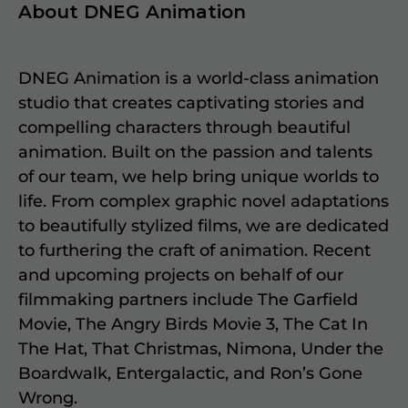
About DNEG Animation
DNEG Animation is a world-class animation
studio that creates captivating stories and
compelling characters through beautiful
animation. Built on the passion and talents
of our team, we help bring unique worlds to
life. From complex graphic novel adaptations
to beautifully stylized films, we are dedicated
to furthering the craft of animation. Recent
and upcoming projects on behalf of our
filmmaking partners include The Garfield
Movie, The Angry Birds Movie 3, The Cat In
The Hat, That Christmas, Nimona, Under the
Boardwalk, Entergalactic, and Ron’s Gone
Wrong.