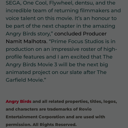
SEGA, One Cool, Flywheel, dentsu, and the
incredible team of returning filmmakers and
voice talent on this movie. It’s an honour to
be part of the next chapter in the amazing
Angry Birds story,”
concluded Producer
Namit Malhotra.
“Prime Focus Studios is in
production on an impressive roster of high-
profile features and I am excited that The
Angry Birds Movie 3 will be the next big
animated project on our slate after The
Garfield Movie.”
Angry Birds
and all related properties, titles, logos,
and characters are trademarks of Rovio
Entertainment Corporation and are used with
permission. All Rights Reserved.