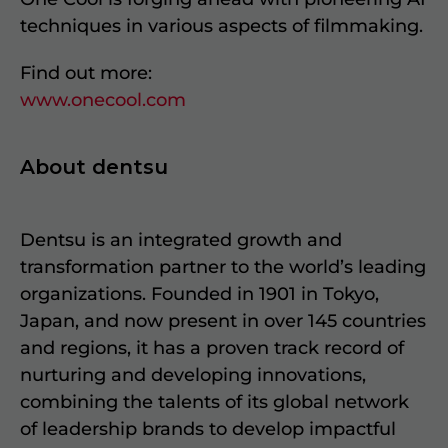
techniques in various aspects of filmmaking.
Find out more:
www.onecool.com
About dentsu
Dentsu is an integrated growth and
transformation partner to the world’s leading
organizations. Founded in 1901 in Tokyo,
Japan, and now present in over 145 countries
and regions, it has a proven track record of
nurturing and developing innovations,
combining the talents of its global network
of leadership brands to develop impactful