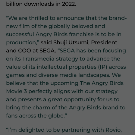
billion downloads in 2022.
“We are thrilled to announce that the brand-
new film of the globally beloved and
successful Angry Birds franchise is to be in
production,”
said Shuji Utsumi, President
and COO at SEGA.
“SEGA has been focusing
on its Transmedia strategy to advance the
value of its intellectual properties (IP) across
games and diverse media landscapes. We
believe that the upcoming The Angry Birds
Movie 3 perfectly aligns with our strategy
and presents a great opportunity for us to
bring the charm of the Angry Birds brand to
fans across the globe.”
“I’m delighted to be partnering with Rovio,