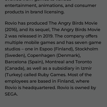
entertainment, animations, and consumer
products in brand licensing.
Rovio has produced The Angry Birds Movie
(2016), and its sequel, The Angry Birds Movie
2 was released in 2019. The company offers
multiple mobile games and has seven game
studios – one in Espoo (Finland), Stockholm
(Sweden), Copenhagen (Denmark),
Barcelona (Spain), Montreal and Toronto
(Canada), as well as a subsidiary in Izmir
(Turkey) called Ruby Games. Most of the
employees are based in Finland, where
Rovio is headquartered. Rovio is owned by
SEGA.