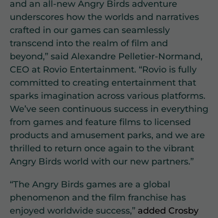
and an all-new Angry Birds adventure
underscores how the worlds and narratives
crafted in our games can seamlessly
transcend into the realm of film and
beyond,” said Alexandre Pelletier-Normand,
CEO at Rovio Entertainment. “Rovio is fully
committed to creating entertainment that
sparks imagination across various platforms.
We’ve seen continuous success in everything
from games and feature films to licensed
products and amusement parks, and we are
thrilled to return once again to the vibrant
Angry Birds world with our new partners.”
“The Angry Birds games are a global
phenomenon and the film franchise has
enjoyed worldwide success,”
added Crosby