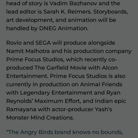
head of story is Vadim Bazhanov and the
lead editor is Sarah K. Reimers. Storyboards,
art development, and animation will be
handled by DNEG Animation.
Rovio and SEGA will produce alongside
Namit Malhotra and his production company
Prime Focus Studios, which recently co-
produced The Garfield Movie with Alcon
Entertainment. Prime Focus Studios is also
currently in production on Animal Friends
with Legendary Entertainment and Ryan
Reynolds’ Maximum Effort, and Indian epic
Ramayana with actor-producer Yash’s
Monster Mind Creations.
“The Angry Birds brand knows no bounds,