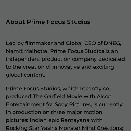
About Prime Focus Studios
Led by filmmaker and Global CEO of DNEG,
Namit Malhotra, Prime Focus Studios is an
independent production company dedicated
to the creation of innovative and exciting
global content.
Prime Focus Studios, which recently co-
produced The Garfield Movie with Alcon
Entertainment for Sony Pictures, is currently
in production on three major motion
pictures: Indian epic Ramayana with
Rocking Star Yash’s Monster Mind Creations;