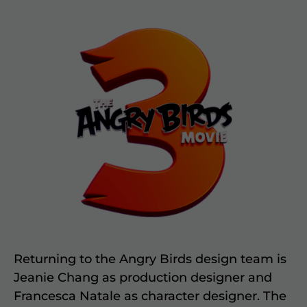
Returning to the Angry Birds design team is
Jeanie Chang as production designer and
Francesca Natale as character designer. The