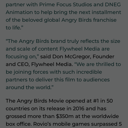
partner with Prime Focus Studios and DNEG
Animation to help bring the next installment
of the beloved global Angry Birds franchise
to life.”
“The Angry Birds brand truly reflects the size
and scale of content Flywheel Media are
focusing on,”
said Don McGregor, Founder
and CEO, Flywheel Media.
“We are thrilled to
be joining forces with such incredible
partners to deliver this film to audiences
around the world.”
The Angry Birds Movie opened at #1 in 50
countries on its release in 2016 and has
grossed more than $350m at the worldwide
box office. Rovio’s mobile games surpassed 5