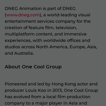
DNEG Animation is part of DNEG
(
www.dneg.com
), a world-leading visual
entertainment services company for the
creation of feature film, television,
multiplatform content, and immersive
experiences, with worldwide offices and
studios across North America, Europe, Asia,
and Australia.
About One Cool Group
Pioneered and led by Hong Kong actor and
producer Louis Koo in 2013, One Cool Group
has evolved from a local film production
company to a major player in Asia and