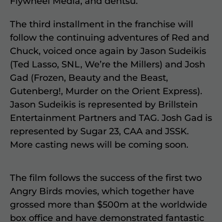
Flywheel Media, and dentsu.
The third installment in the franchise will
follow the continuing adventures of Red and
Chuck, voiced once again by Jason Sudeikis
(Ted Lasso, SNL, We’re the Millers) and Josh
Gad (Frozen, Beauty and the Beast,
Gutenberg!, Murder on the Orient Express).
Jason Sudeikis is represented by Brillstein
Entertainment Partners and TAG. Josh Gad is
represented by Sugar 23, CAA and JSSK.
More casting news will be coming soon.
The film follows the success of the first two
Angry Birds movies, which together have
grossed more than $500m at the worldwide
box office and have demonstrated fantastic