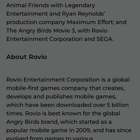
Animal Friends with Legendary
Entertainment and Ryan Reynolds’
production company Maximum Effort; and
The Angry Birds Movie 3, with Rovio
Entertainment Corporation and SEGA.
About Rovio
Rovio Entertainment Corporation is a global
mobile-first games company that creates,
develops and publishes mobile games,
which have been downloaded over 5 billion
times. Rovio is best known for the global
Angry Birds brand, which started as a
popular mobile game in 2009, and has since
evolved from games to various