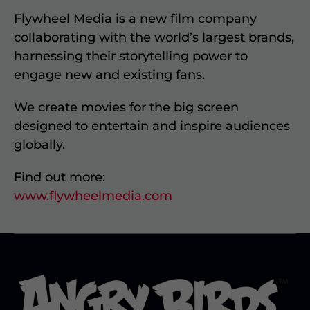
Flywheel Media is a new film company
collaborating with the world’s largest brands,
harnessing their storytelling power to
engage new and existing fans.
We create movies for the big screen
designed to entertain and inspire audiences
globally.
Find out more:
www.flywheelmedia.com