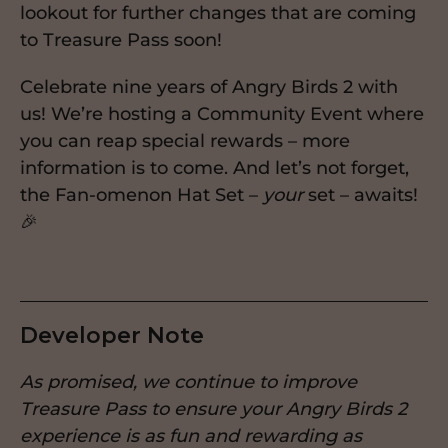
lookout for further changes that are coming
to Treasure Pass soon!
Celebrate nine years of Angry Birds 2 with
us! We’re hosting a Community Event where
you can reap special rewards – more
information is to come. And let’s not forget,
the Fan-omenon Hat Set –
your
set – awaits!
🎉
Developer Note
As promised, we continue to improve
Treasure Pass to ensure your Angry Birds 2
experience is as fun and rewarding as