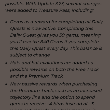
possible. With Update 3.23, several changes
were added to Treasure Pass, including:
Gems as a reward for completing all Daily
Quests is now active. Completing this
Daily Quest gives you 30 gems, meaning
you’ll receive 840 Gems if you complete
this Daily Quest every day. This balance is
subject to change
Hats and hat evolutions are added as
possible rewards on both the Free Track
and the Premium Track
New passive rewards when purchasing
the Premium Track, such as an increased
trajectory line and the option to spend
gems to receive +4 birds instead of +3