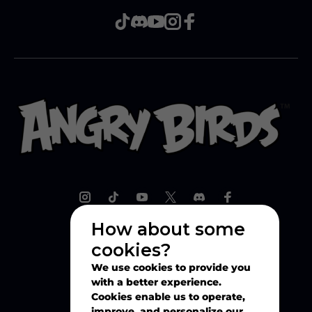
How about some
cookies?
Explore
We use cookies to provide you
with a better experience.
Play
Cookies enable us to operate,
improve, and personalize our