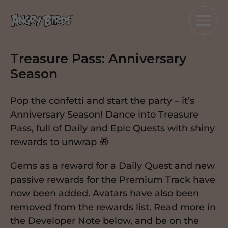
Treasure Pass: Anniversary
Season
Pop the confetti and start the party – it’s
Anniversary Season! Dance into Treasure
Pass, full of Daily and Epic Quests with shiny
rewards to unwrap 🎁
Gems as a reward for a Daily Quest and new
passive rewards for the Premium Track have
now been added. Avatars have also been
removed from the rewards list. Read more in
the Developer Note below, and be on the