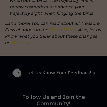
when out of birds. The trajectory line is
purely cosmetical to enhance your
trajectory sight when flinging the birds
…and more! You can read about all Treasure
Pass changes in the
Patch Notes.
Also, let us
know what you think about these changes
on
Discord
.
Let Us Know Your Feedback!
Follow Us and Join the
Community!