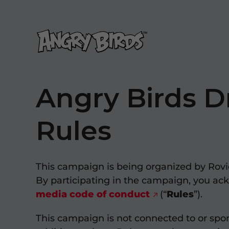
Angry Birds D
Rules
This campaign is being organized by Rovio
By participating in the campaign, you ac
media code of conduct
(“
Rules
”).
This campaign is not connected to or spon