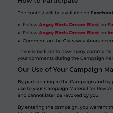
How to Participate
The contest will be available on
Faceboo
Follow
Angry Birds Dream Blast
on
F
Follow
Angry Birds Dream Blast
on
In
Comment on the Giveaway Announcemen
There is no limit to how many comments
your comments during the Campaign Per
Our Use of Your Campaign Mat
By participating in the Campaign and by 
use to your Campaign Material for Rovio’s 
and cannot later be revoked by you.
By entering the campaign, you warrant th