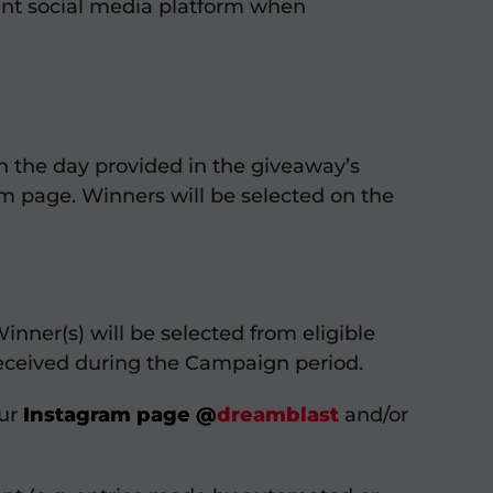
vant social media platform when
n the day provided in the giveaway’s
am page. Winners will be selected on the
nner(s) will be selected from eligible
 received during the Campaign period.
our
Instagram page
@
dreamblast
and/or