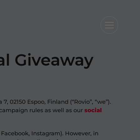
al Giveaway
7, 02150 Espoo, Finland (“Rovio”, “we”).
campaign rules as well as our
social
. Facebook, Instagram). However, in