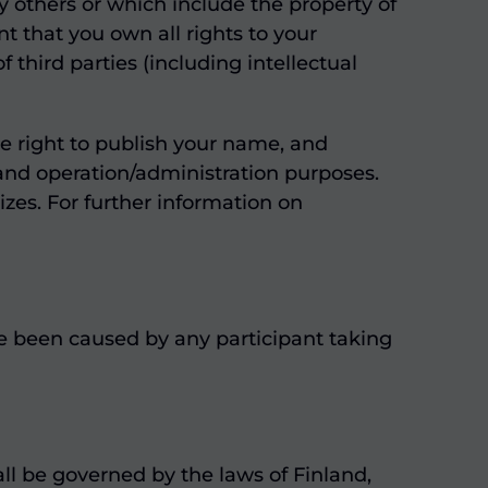
 others or which include the property of
t that you own all rights to your
third parties (including intellectual
le right to publish your name, and
, and operation/administration purposes.
zes. For further information on
ave been caused by any participant taking
ll be governed by the laws of Finland,