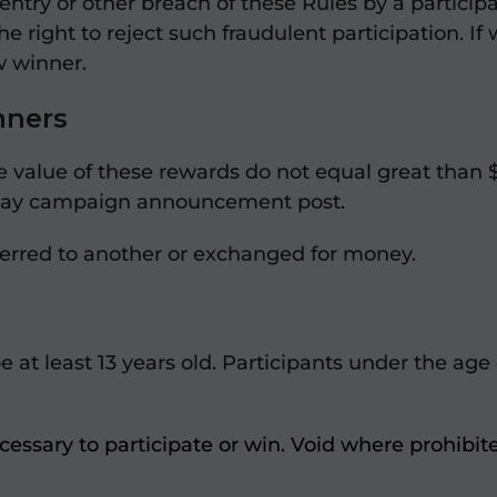
entry or other breach of these Rules by a partici
 right to reject such fraudulent participation. If
w winner.
nners
e value of these rewards do not equal great than 
veaway campaign announcement post.
ferred to another or exchanged for money.
be at least 13 years old. Participants under the age
essary to participate or win. Void where prohibit