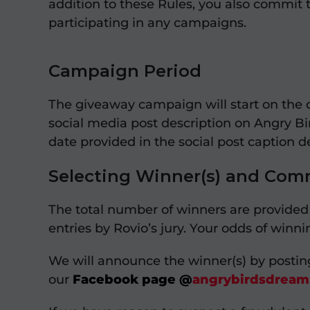
addition to these Rules, you also commit 
participating in any campaigns.
Campaign Period
The giveaway campaign will start on the 
social media post description on Angry Bi
date provided in the social post caption d
Selecting Winner(s) and Com
The total number of winners are provided i
entries by Rovio’s jury. Your odds of win
We will announce the winner(s) by posti
our
Facebook page
@
angrybirdsdreamb