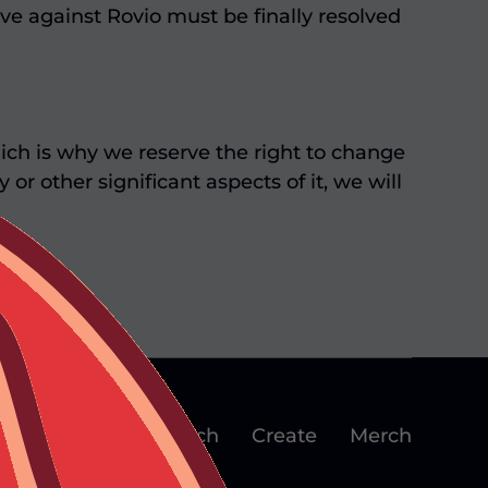
ve against Rovio must be finally resolved
ch is why we reserve the right to change
r other significant aspects of it, we will
plore
Play
Watch
Create
Merch