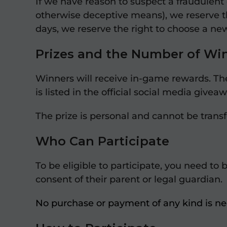
If we have reason to suspect a fraudulent 
otherwise deceptive means), we reserve the
days, we reserve the right to choose a ne
Prizes and the Number of Wi
Winners will receive in-game rewards. Th
is listed in the official social media gi
The prize is personal and cannot be trans
Who Can Participate
To be eligible to participate, you need to 
consent of their parent or legal guardian.
No purchase or payment of any kind is nec