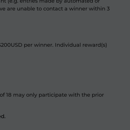
pant (e.g. entries made by automated or
 we are unable to contact a winner within 3
$200USD per winner. Individual reward(s)
 of 18 may only participate with the prior
ed.