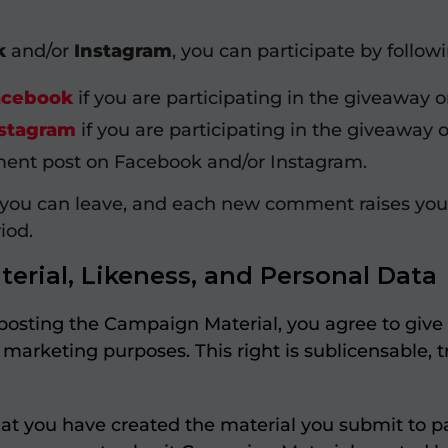
k
and/or
Instagram
, you can participate by follow
acebook
if you are participating in the giveaway
stagram
if you are participating in the giveaway 
t post on Facebook and/or Instagram.
 you can leave, and each new comment raises you
iod.
erial, Likeness, and Personal Data
posting the Campaign Material, you agree to give 
marketing purposes. This right is sublicensable, tr
at you have created the material you submit to 