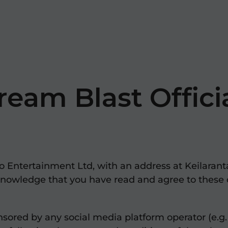
ream Blast Offici
 Entertainment Ltd, with an address at Keilaranta 
knowledge that you have read and agree to these 
sored by any social media platform operator (e.g