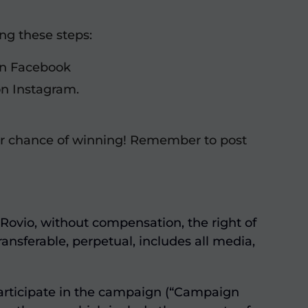
ing these steps:
 on Facebook
on Instagram.
r chance of winning! Remember to post
Rovio, without compensation, the right of
ansferable, perpetual, includes all media,
participate in the campaign (“Campaign