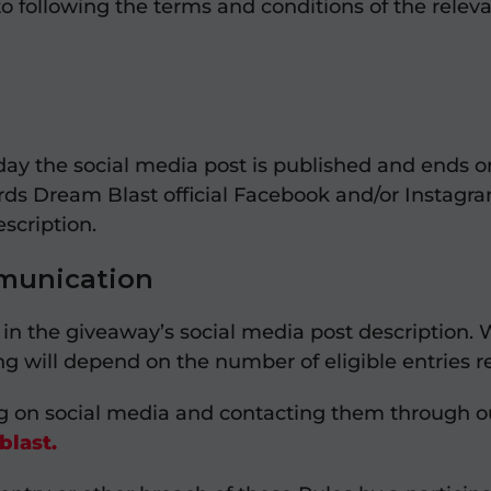
to following the terms and conditions of the rele
day the social media post is published and ends o
rds Dream Blast official Facebook and/or Instagr
escription.
munication
n the giveaway’s social media post description. Wi
ning will depend on the number of eligible entries
ng on social media and contacting them through 
last.