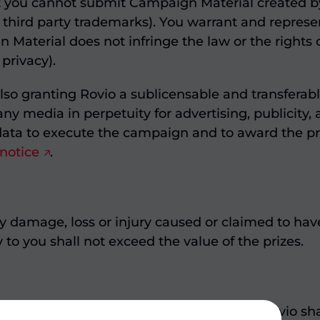
t you cannot submit Campaign Material created by
 third party trademarks). You warrant and represen
terial does not infringe the law or the rights of 
 privacy).
lso granting Rovio a sublicensable and transferab
 any media in perpetuity for advertising, publicity
ata to execute the campaign and to award the pri
 notice
.
any damage, loss or injury caused or claimed to h
ty to you shall not exceed the value of the prizes.
gislation, all disputes between you and Rovio sha