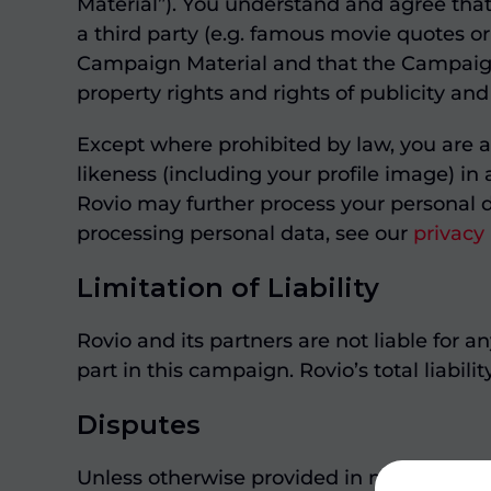
Material”). You understand and agree tha
a third party (e.g. famous movie quotes or
Campaign Material and that the Campaign Ma
property rights and rights of publicity and
Except where prohibited by law, you are a
likeness (including your profile image) in
Rovio may further process your personal d
processing personal data, see our
privacy
Limitation of Liability
Rovio and its partners are not liable for 
part in this campaign. Rovio’s total liabili
Disputes
Unless otherwise provided in mandatory le