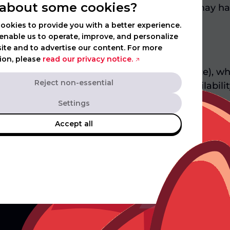
about some cookies?
ns. You agree that any claim or dispute you may ha
ookies to provide you with a better experience.
enable us to operate, improve, and personalize
ite and to advertise our content. For more
ion, please
read our privacy notice.
ign (e.g. to ensure regulatory compliance), whi
Reject non-essential
 to the campaign, its prizes, dates, availability o
mpaign marketing channels.
Settings
Accept all
Ex