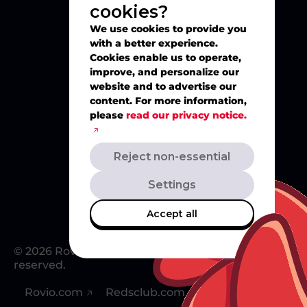
cookies?
Explore
We use cookies to provide you
with a better experience.
Play
Cookies enable us to operate,
improve, and personalize our
website and to advertise our
Watch
content. For more information,
please
read our privacy notice.
Create
Reject non-essential
Merch
Settings
Accept all
© 2026 Rovio Entertainment Ltd. All rights
reserved.
Rovio.com
Redsclub.com
Support