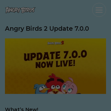
Angry Birds 2 Update 7.0.0
What’s New!