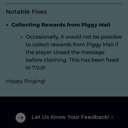
Notable Fixes
Collecting Rewards from Piggy Mail
Occasionally, it would not be possible
to collect rewards from Piggy Mail if
the player closed the message
before claiming. This has been fixed
in 7.0.0!
Happy flinging!
Let Us Know Your Feedback!