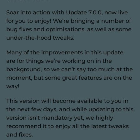
Soar into action with Update 7.0.0, now live
for you to enjoy! We’re bringing a number of
bug fixes and optimisations, as well as some
under-the-hood tweaks.
Many of the improvements in this update
are for things we’re working on in the
background, so we can’t say too much at the
moment, but some great features are on the
way!
This version will become available to you in
the next few days, and while updating to this
version isn’t mandatory yet, we highly
recommend it to enjoy all the latest tweaks
and fixes.