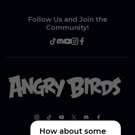
Follow Us and Join the
Community!
How about some