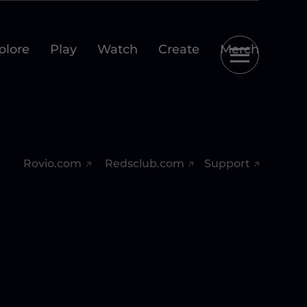
plore
Play
Watch
Create
Merch
Rovio.com
Redsclub.com
Support