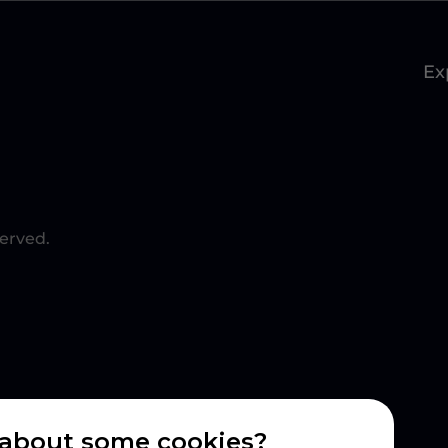
Ex
served.
about some cookies?