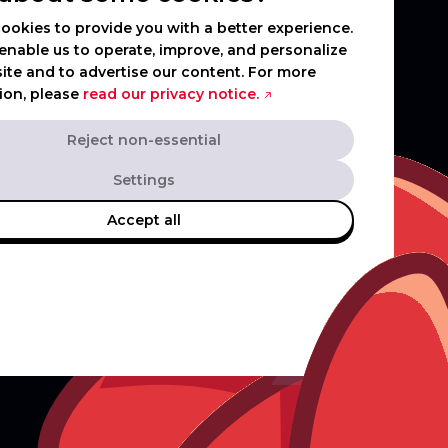
ookies to provide you with a better experience.
enable us to operate, improve, and personalize
ite and to advertise our content. For more
ion, please
read our privacy notice.
Reject non-essential
Settings
Accept all