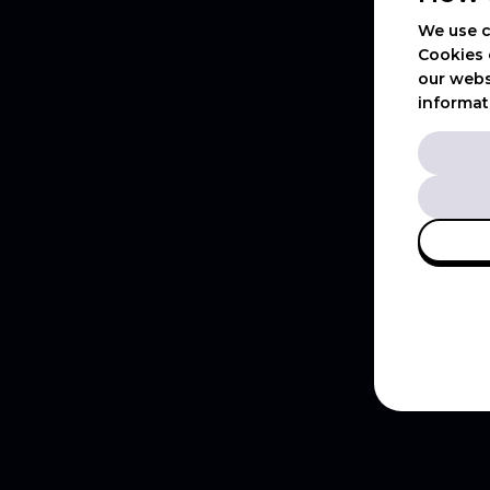
We use c
Cookies 
our webs
informat