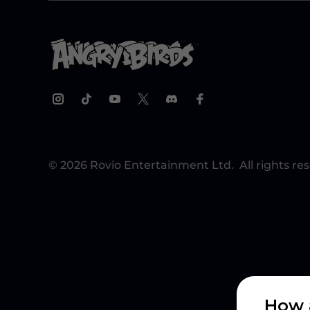
© 2026 Rovio Entertainment Ltd. All rights re
How 