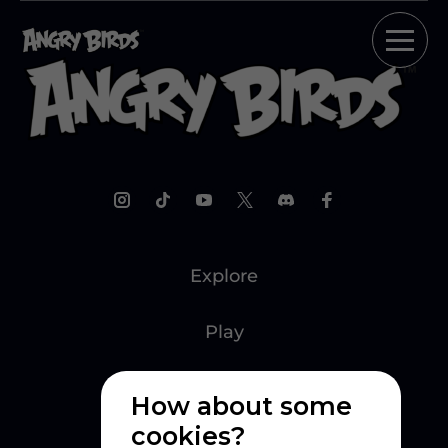
Explore
Play
Watch
How about some
cookies?
Create