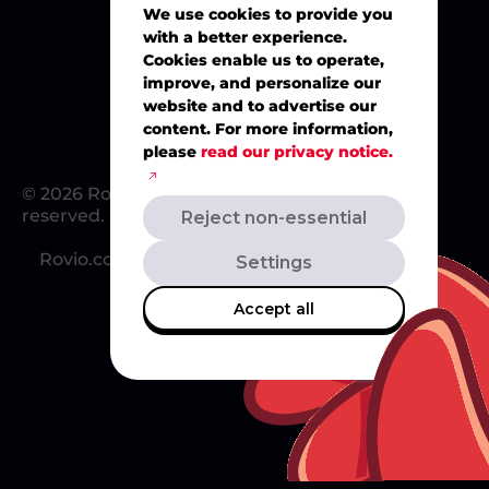
We use cookies to provide you
with a better experience.
Merch
Cookies enable us to operate,
improve, and personalize our
website and to advertise our
content. For more information,
please
read our privacy notice.
© 2026 Rovio Entertainment Ltd. All rights
reserved.
Reject non-essential
Rovio.com
Redsclub.com
Support
Settings
Accept all