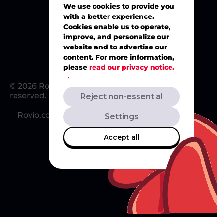
We use cookies to provide you
with a better experience.
Merch
Cookies enable us to operate,
improve, and personalize our
website and to advertise our
content. For more information,
please
read our privacy notice.
© 2026 Rovio Entertainment Ltd. All rights
reserved.
Reject non-essential
Rovio.com
Redsclub.com
Support
Settings
Accept all