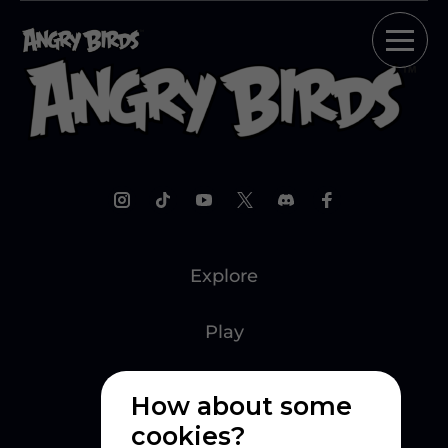
Explore
Play
Watch
How about some
cookies?
Create