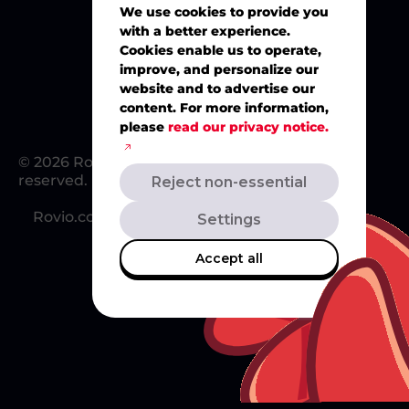
We use cookies to provide you
with a better experience.
Merch
Cookies enable us to operate,
improve, and personalize our
website and to advertise our
content. For more information,
please
read our privacy notice.
© 2026 Rovio Entertainment Ltd. All rights
reserved.
Reject non-essential
Rovio.com
Redsclub.com
Support
Settings
Accept all