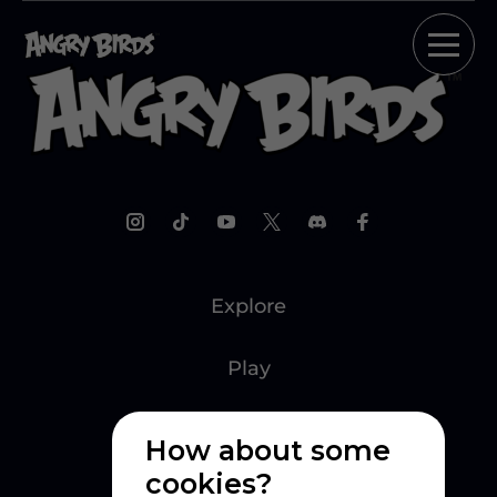
Explore
Play
Watch
How about some
cookies?
Create