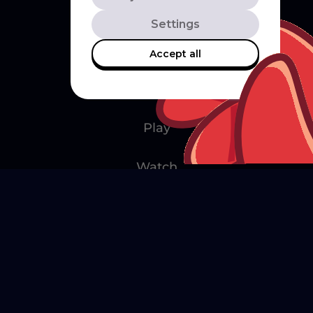
Settings
Accept all
Explore
Play
Watch
Create
Merch