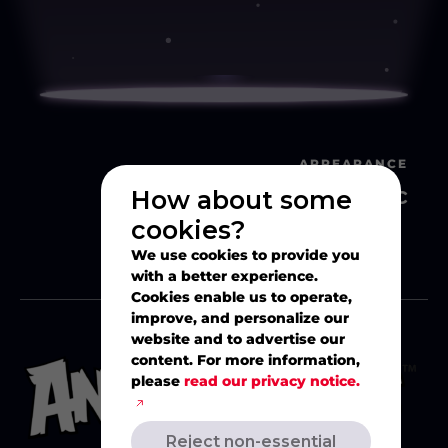
APPEARANCE
Classic
How about some
cookies?
We use cookies to provide you
with a better experience.
Cookies enable us to operate,
improve, and personalize our
website and to advertise our
content. For more information,
please
read our privacy notice.
Reject non-essential